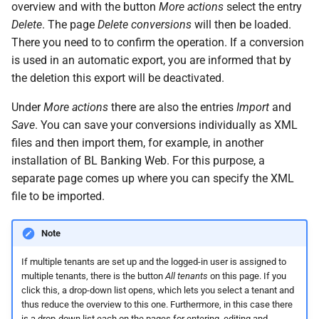
messages
overview and with the button
More actions
select the entry
s
System settings
Questions and answers
Deactivate/activate bank
Delete
. The page
Delete conversions
will then be loaded.
e
connection
Login
There you need to to confirm the operation. If a conversion
Two-factor authentication
is used in an automatic export, you are informed that by
a
Lock bank connection
the deletion this export will be deactivated.
r
Synchronize with app
Under
More actions
there are also the entries
Import
and
Delete bank
c
Save
. You can save your conversions individually as XML
Send traces
h
files and then import them, for example, in another
installation of BL Banking Web. For this purpose, a
Remote Support
i
separate page comes up where you can specify the XML
n
file to be imported.
g
Note
If multiple tenants are set up and the logged-in user is assigned to
multiple tenants, there is the button
All tenants
on this page. If you
click this, a drop-down list opens, which lets you select a tenant and
thus reduce the overview to this one. Furthermore, in this case there
is a drop-down list each on the pages for entering, editing and