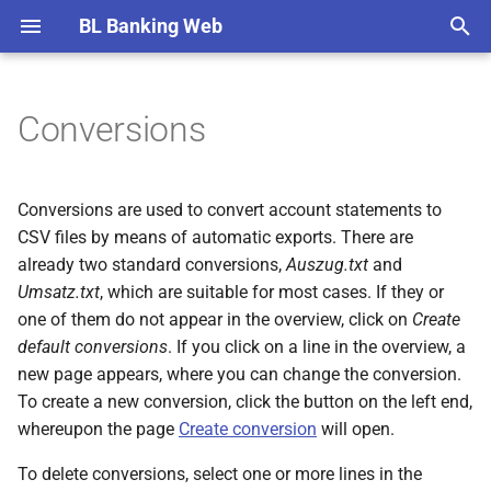
BL Banking Web
T
y
Conversions
Remarks
EDS overview
Open payments
Import statements
Balance lists groups
Create automatic export
Export directory
AWV report data
Tenants
Verification of payee (VOP)
Overviews
EDS order details
EDS order details
Retrieve file
Sent files details
Import notification
Record payment
Record payment
Record payment
Record originator
Record recipient
SEPA mandate
Create notification
Create participant
Edit tenant
Initialization
Edit account
New fetch schedule
New directory
Roles and rights
General
General
YubiKey
Account statements
p
e
Setup
Signed EDS orders
Signed payments
Print and export
AWV participants
Banks
Order types
Detail pages
Send file
Sign order
Import payment
Import recipients
Create report file
Share keys and subscriber 
New account
Add user
File transfers
File transfers
Authenticator app
Administrating users
Conversions are used to convert account statements to
t
CSV files by means of automatic exports. There are
User interface
Retrieved files
Periodic payments
Account groups
Accounts
File status
Dialog boxes
Import payment
Confirm recipient
Bank details
Import user
EDS
EDS
Web authentication
Banks
already two standard conversions,
Auszug.txt
and
o
Umsatz.txt
, which are suitable for most cases. If they or
Sent files
Payment templates
Fetch schedules
Exchange rates
Tab cards
New bank connection
Edit user
Payment recording
Payment recording
Basic knowledge
s
one of them do not appear in the overview, click on
Create
default conversions
. If you click on a line in the overview, a
t
Files to send
Originators
Directories for files to send
Special characters
Help
Renew keys
Account information
Account information
EBICS error messages
new page appears, where you can change the conversion.
a
To create a new conversion, click the button on the left end,
Notifications
Recipients
User administration
Change history
Update bank keys
Load default values
AWV notifications
Installation and update
r
whereupon the page
Create conversion
will open.
t
SEPA mandates
Preferences
Software used
Switch protokol version
Known bugs and error
To delete conversions, select one or more lines in the