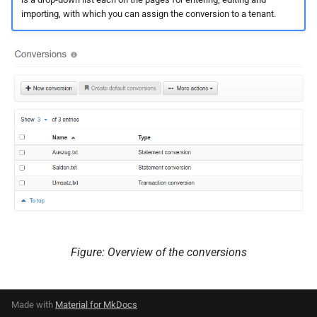
importing, with which you can assign the conversion to a tenant.
Figure: Overview of the conversions
Made with
Material for MkDocs