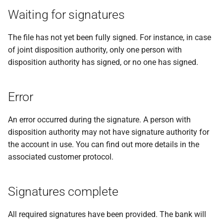
messages
s
Waiting for signatures
PDF statements
System settings
Waiting for signatures!
Deactivate/activate bank
e
Login
connection
The file has not yet been fully signed. For instance, in case
Exported files
Two-factor authentication
a
of joint disposition authority, only one person with
Lock bank connection
r
disposition authority has signed, or no one has signed.
Synchronize with app
Delete bank
c
Send traces
Error
h
Remote Support
i
An error occurred during the signature. A person with
disposition authority may not have signature authority for
n
the account in use. You can find out more details in the
g
associated customer protocol.
Signatures complete
All required signatures have been provided. The bank will