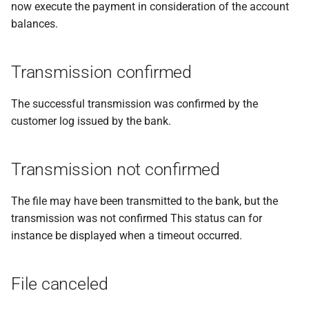
now execute the payment in consideration of the account
balances.
Transmission confirmed
The successful transmission was confirmed by the
customer log issued by the bank.
Transmission not confirmed
The file may have been transmitted to the bank, but the
transmission was not confirmed This status can for
instance be displayed when a timeout occurred.
File canceled