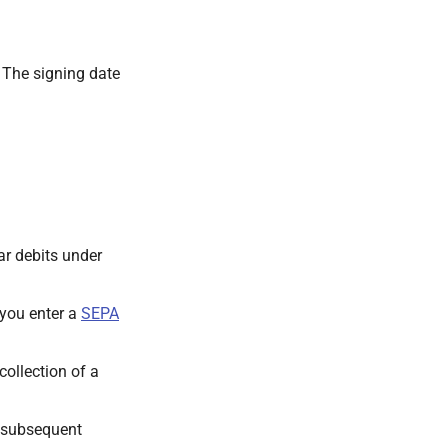
. The signing date
ar debits under
 you enter a
SEPA
 collection of a
a subsequent