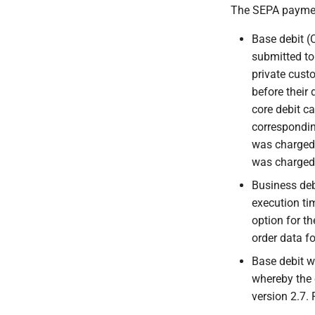
The SEPA payment
Base debit (
submitted to 
private cust
before their 
core debit ca
correspondin
was charged 
was charged
Business deb
execution tim
option for th
order data f
Base debit w
whereby the 
version 2.7.