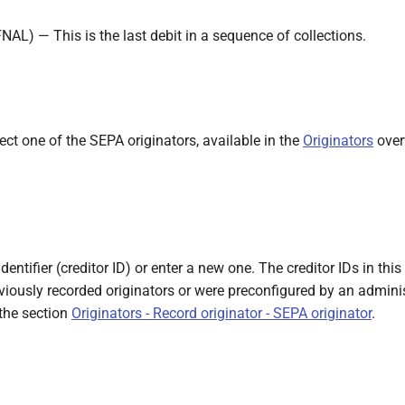
FNAL) — This is the last debit in a sequence of collections.
ect one of the SEPA originators, available in the
Originators
overv
identifier (creditor ID) or enter a new one. The creditor IDs in thi
viously recorded originators or were preconfigured by an admini
 the section
Originators - Record originator - SEPA originator
.