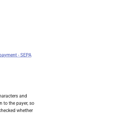
payment - SEPA
haracters and
n to the payer, so
s checked whether