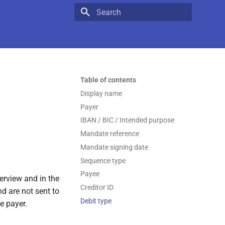
Type to start searching
Table of contents
Display name
Payer
IBAN / BIC / Intended purpose
Mandate reference
Mandate signing date
Sequence type
Payee
verview and in the
Creditor ID
d are not sent to
Debit type
e payer.