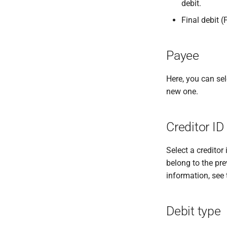
debit.
Final debit (
Payee
Here, you can sel
new one.
Creditor ID
Select a creditor 
belong to the pre
information, see
Debit type