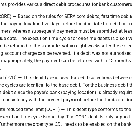
s provides various direct debit procedures for bank customers
CORE) — Based on the rules for SEPA core debits, first time debi
the paying location five days before the due date for debit coll
omers, whereas subsequent payments must be submitted at leas
due date. The execution time cycle for one-time debits is also fi
n be returned to the submitter within eight weeks after the collect
g account charge can be reversed. If a debit was not authorized,
inappropriately, the payment can be returned within 13 months 
.
it (B2B) — This debit type is used for debit collections betwee
e cycles are identical to the base debit. For the business debit t
e debit since the payer's bank (paying location) is already require
or consistency with the present payment before the funds are dr
ith reduced time limit (COR1) — This debit type conforms to the 
execution time cycle is one day. The COR1 debit is only suppor
 Furthermore the order type
CD1
needs to be enabled on the bank 