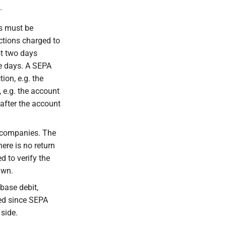
.
ts must be
ections charged to
t two days
ve days. A SEPA
ion, e.g. the
 e.g. the account
after the account
n companies. The
here is no return
d to verify the
awn.
base debit,
ted since SEPA
side.