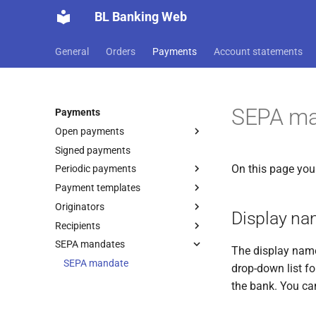
BL Banking Web
General
Orders
Payments
Account statements
SEPA ma
Payments
Open payments
Signed payments
Record payment
On this page you
Periodic payments
Sign order
SEPA transfer
Payment templates
Import payment
Record payment
SEPA debit
Originators
Import payment
Record payment
International XML transfer
Column mapping
Display n
Recipients
Record originator
International XML cheque
payment
SEPA mandates
Record recipient
SEPA originator
The display name 
Foreign transfer
Import recipients
SEPA mandate
DTAZV originator
SEPA recipient
drop-down list f
International transfer
Additional originator data
Confirm recipient
MT101 originator
DTAZV recipient
Column mapping
the bank. You ca
Austrian tax office
Additional payee data
Instructions
MT101 recipient
payment
Recipient bank