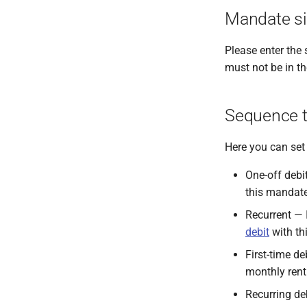
Mandate si
Please enter the 
must not be in th
Sequence 
Here you can set 
One-off debi
this mandate
Recurrent — I
debit
with th
First-time de
monthly ren
Recurring deb