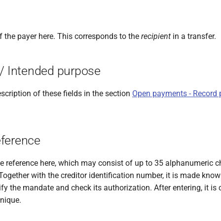
f the payer here. This corresponds to the
recipient
in a transfer.
 / Intended purpose
scription of these fields in the section
Open payments - Record 
ference
 reference here, which may consist of up to 35 alphanumeric c
ogether with the creditor identification number, it is made know
ify the mandate and check its authorization. After entering, it i
unique.