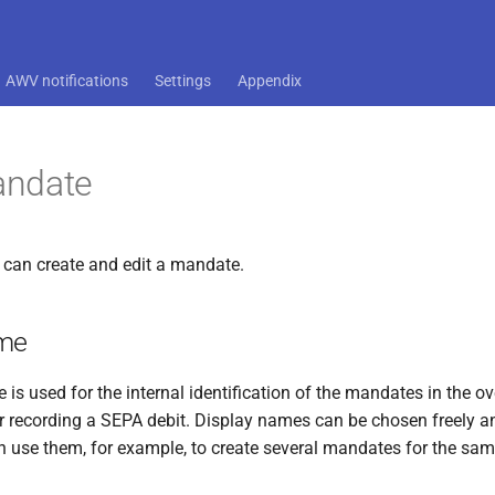
AWV notifications
Settings
Appendix
ndate
 can create and edit a mandate.
ame
is used for the internal identification of the mandates in the o
or recording a SEPA debit. Display names can be chosen freely an
n use them, for example, to create several mandates for the sam