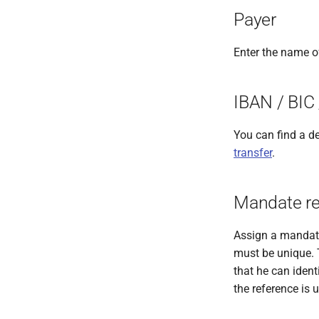
Recipient for international
Austrian Postbar payment
Duties
Payer
XML transfers
Instructions
Recipient for international
XML cheque payments
Enter the name o
Recipient for Austrian tax
office payments
IBAN / BIC
Recipient for Austrian
Postbar payments
You can find a de
transfer
.
Mandate re
Assign a mandate
must be unique. T
that he can ident
the reference is 