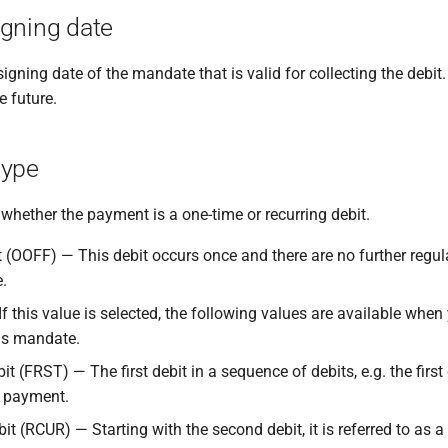
gning date
signing date of the mandate that is valid for collecting the debit
e future.
type
whether the payment is a one-time or recurring debit.
t (OOFF) — This debit occurs once and there are no further regul
.
f this value is selected, the following values are available when
is mandate.
bit (FRST) — The first debit in a sequence of debits, e.g. the first
t payment.
it (RCUR) — Starting with the second debit, it is referred to as 