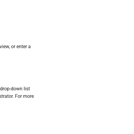
iew, or enter a
s drop-down list
strator. For more