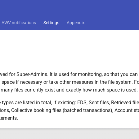
AWV notifications
Settings
Appendix
rved for Super-Admins. It is used for monitoring, so that you can
 space if necessary or take other measures in the file system. For
many files currently exist and exactly how much space is used.
 types are listed in total, if existing: EDS, Sent files, Retrieved fi
tions, Collective booking files (batched transactions), Account 
tements.