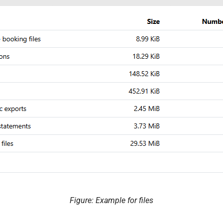
Figure: Example for files