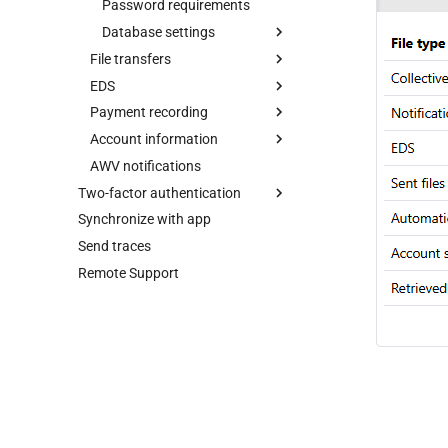
Payment recording
Send parameters
Account selection
Password requirements
Lock bank connection
Account information
Payments
SEPA payments
Database settings
Delete bank
Load default values
File transfers
EDS
Display settings
Display settings
Database migration
EDS
User profile
Print settings
Print settings
Transmission report
Payment recording
Cleanup
Cleanup
Order types
Account information
SEPA payments
Accounts
AWV notifications
Display settings
Display settings
Permissions
Two-factor authentication
Cleanup
Synchronize with app
YubiKey
Send traces
Authenticator app
Remote Support
Web authentication