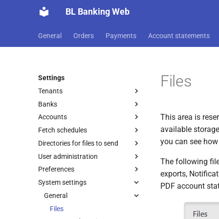
BL Banking Web
General
Orders
Payments
Account statements
Files
Settings
Tenants
Banks
Edit tenant
This area is rese
Accounts
Initialization
available storage
Fetch schedules
Share keys and subscriber ID
Edit account
Initialization successful
you can see how 
Directories for files to send
Bank details
New account
New fetch schedule
Account statements
User administration
New bank connection
New directory
Users
Permissions
The following file
Preferences
Renew keys
Roles and rights
Account statements
exports, Notifica
System settings
Update bank keys
Add user
General
PDF documents
PDF account sta
Switch protokol version
Import user
File transfers
General
Customer protocol
Permissions
Change password
Deactivate/activate bank
Edit user
EDS
Notifications
Bank selection
Print settings
Transmission report
Files
connection