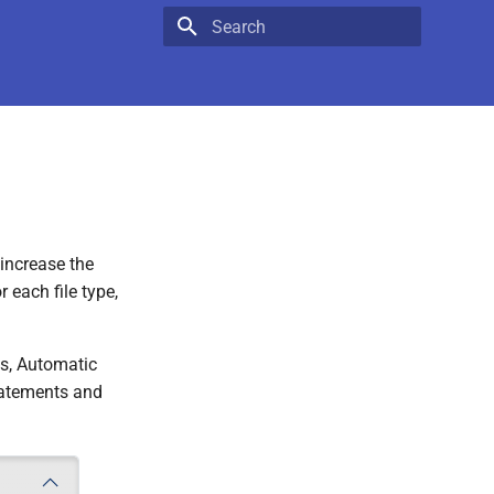
Type to start searching
 increase the
 each file type,
les, Automatic
statements and