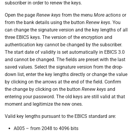
messages
subscriber in order to renew the keys.
s
PDF statements
EDS
Questions and answers
Open the page
Renew keys
from the menu
More actions
or
e
Login
from the bank details using the button
Renew keys
. You
Exported files
User profile
a
can change the signature version and the key lengths of all
r
three EBICS keys. The version of the encryption and
authentication key cannot be changed by the subscriber.
c
The start date of validity is set automatically in EBICS 3.0
h
and cannot be changed. The fields are preset with the last
saved values. Select the signature version from the drop-
i
down list, enter the key lengths directly or change the value
n
by clicking on the arrows at the end of the field. Confirm
the change by clicking on the button
Renew keys
and
g
entering your password. The old keys are still valid at that
moment and legitimize the new ones.
Valid key lengths pursuant to the EBICS standard are:
A005 – from 2048 to 4096 bits