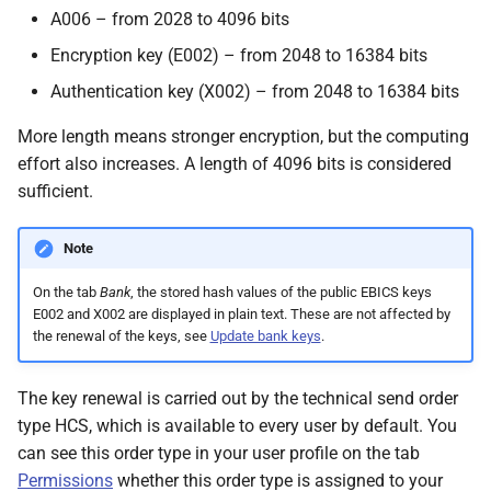
A006 – from 2028 to 4096 bits
Encryption key (E002) – from 2048 to 16384 bits
Authentication key (X002) – from 2048 to 16384 bits
More length means stronger encryption, but the computing
effort also increases. A length of 4096 bits is considered
sufficient.
Note
On the tab
Bank
, the stored hash values of the public EBICS keys
E002 and X002 are displayed in plain text. These are not affected by
the renewal of the keys, see
Update bank keys
.
The key renewal is carried out by the technical send order
type HCS, which is available to every user by default. You
can see this order type in your user profile on the tab
Permissions
whether this order type is assigned to your