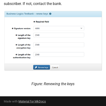
subscriber. If not, contact the bank.
Figure: Renewing the keys
Made with
Material for MkDocs