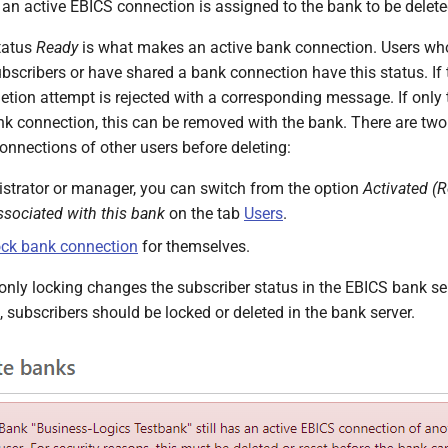
 an active EBICS connection is assigned to the bank to be delete
tatus
Ready
is what makes an active bank connection. Users who 
bscribers or have shared a bank connection have this status. If 
letion attempt is rejected with a corresponding message. If only 
nk connection, this can be removed with the bank. There are tw
onnections of other users before deleting:
strator or manager, you can switch from the option
Activated (
ssociated with this bank
on the tab
Users
.
ck bank connection
for themselves.
only locking changes the subscriber status in the EBICS bank ser
 subscribers should be locked or deleted in the bank server.