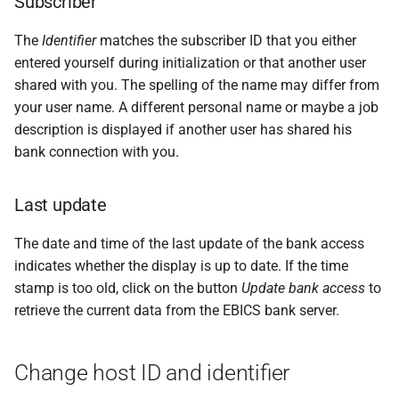
Subscriber
The
Identifier
matches the subscriber ID that you either
entered yourself during initialization or that another user
shared with you. The spelling of the name may differ from
your user name. A different personal name or maybe a job
description is displayed if another user has shared his
bank connection with you.
Last update
The date and time of the last update of the bank access
indicates whether the display is up to date. If the time
stamp is too old, click on the button
Update bank access
to
retrieve the current data from the EBICS bank server.
Change host ID and identifier