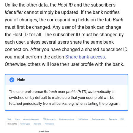
Unlike the other data, the
Host ID
and the subscriber's
Identifier
cannot simply be updated. If the bank notifies
you of changes, the corresponding fields on the tab
Bank
must first be changed. Any user of the bank can change
the Host ID for all. The subscriber ID must be changed by
each user, unless several users share the same bank
connection. After you have changed a shared subscriber ID
you must perform the action
Share bank access
.
Otherwise, others will lose their user profile with the bank.
Note
The user preference
Refresh user profile (HTD) automatically
is
switched on by default to make sure that your user profil will be
fetched periodically from all banks, e.g. when starting the program.