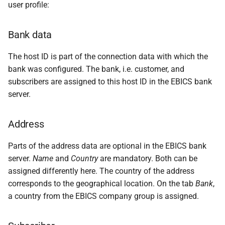
messages
user profile:
s
PDF statements
Questions and answers
e
Login
Bank data
Exported files
a
The host ID is part of the connection data with which the
r
bank was configured. The bank, i.e. customer, and
c
subscribers are assigned to this host ID in the EBICS bank
server.
h
i
Address
n
Parts of the address data are optional in the EBICS bank
g
server.
Name
and
Country
are mandatory. Both can be
assigned differently here. The country of the address
corresponds to the geographical location. On the tab
Bank
,
a country from the EBICS company group is assigned.