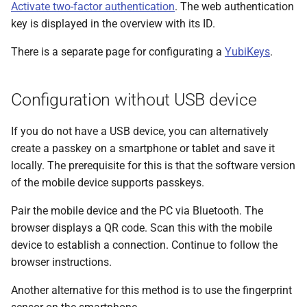
messages
Activate two-factor authentication
. The web authentication
s
PDF statements
Deactivate/activate bank
Questions and answers
EDS
key is displayed in the overview with its ID.
e
connection
Login
There is a separate page for configurating a
YubiKeys
.
Exported files
User profile
a
Lock bank connection
r
Configuration without USB device
Delete bank
c
If you do not have a USB device, you can alternatively
h
create a passkey on a smartphone or tablet and save it
i
locally. The prerequisite for this is that the software version
of the mobile device supports passkeys.
n
g
Pair the mobile device and the PC via Bluetooth. The
browser displays a QR code. Scan this with the mobile
device to establish a connection. Continue to follow the
browser instructions.
Another alternative for this method is to use the fingerprint