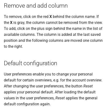
Remove and add column
To remove, click on the red
X
behind the column name. If
the
X
is gray, the column cannot be removed from the view.
To add, click on the plus sign behind the name in the list of
available columns. The column is added at the last saved
position and the following columns are moved one column
to the right.
Default configuration
User preferences enable you to change your personal
default for certain overviews, e.g. for the account overview.
After changing the user preferences, the button
Reset
applies your personal default. After loading the default
values in the user preferences,
Reset
applies the general
default configuration again.