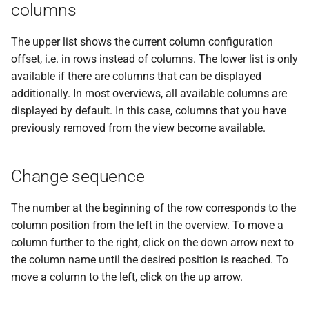
messages
columns
s
PDF statements
System settings
Questions and answers
Deactivate/activate bank
e
connection
Login
The upper list shows the current column configuration
Exported files
Two-factor authentication
offset, i.e. in rows instead of columns. The lower list is only
a
Lock bank connection
available if there are columns that can be displayed
r
Synchronize with app
additionally. In most overviews, all available columns are
Delete bank
c
displayed by default. In this case, columns that you have
Send traces
previously removed from the view become available.
h
Remote Support
i
Change sequence
n
The number at the beginning of the row corresponds to the
g
column position from the left in the overview. To move a
column further to the right, click on the down arrow next to
the column name until the desired position is reached. To
move a column to the left, click on the up arrow.