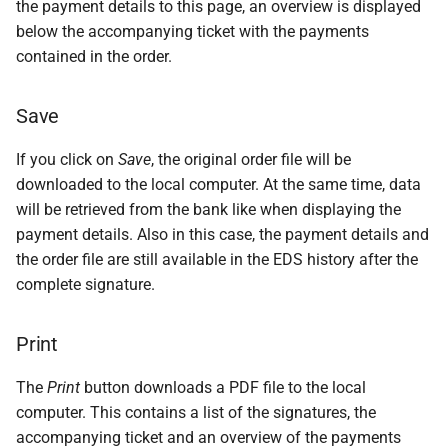
the payment details to this page, an overview is displayed
below the accompanying ticket with the payments
contained in the order.
Save
If you click on
Save
, the original order file will be
downloaded to the local computer. At the same time, data
will be retrieved from the bank like when displaying the
payment details. Also in this case, the payment details and
the order file are still available in the EDS history after the
complete signature.
Print
The
Print
button downloads a PDF file to the local
computer. This contains a list of the signatures, the
accompanying ticket and an overview of the payments