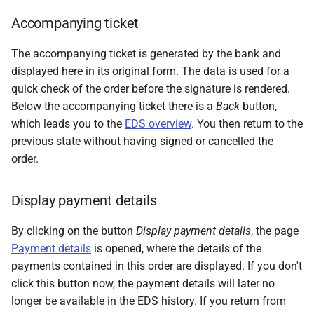
Accompanying ticket
The accompanying ticket is generated by the bank and
displayed here in its original form. The data is used for a
quick check of the order before the signature is rendered.
Below the accompanying ticket there is a
Back
button,
which leads you to the
EDS overview
. You then return to the
previous state without having signed or cancelled the
order.
Display payment details
By clicking on the button
Display payment details
, the page
Payment details
is opened, where the details of the
payments contained in this order are displayed. If you don't
click this button now, the payment details will later no
longer be available in the EDS history. If you return from