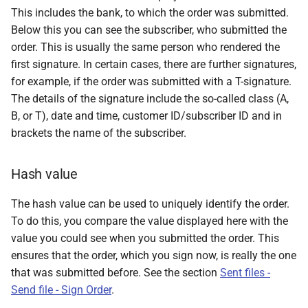
This includes the bank, to which the order was submitted.
Below this you can see the subscriber, who submitted the
order. This is usually the same person who rendered the
first signature. In certain cases, there are further signatures,
for example, if the order was submitted with a T-signature.
The details of the signature include the so-called class (A,
B, or T), date and time, customer ID/subscriber ID and in
brackets the name of the subscriber.
Hash value
The hash value can be used to uniquely identify the order.
To do this, you compare the value displayed here with the
value you could see when you submitted the order. This
ensures that the order, which you sign now, is really the one
that was submitted before. See the section
Sent files -
Send file - Sign Order
.