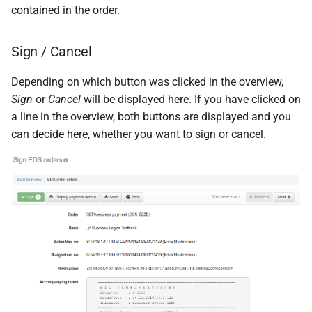
contained in the order.
Sign / Cancel
Depending on which button was clicked in the overview,
Sign
or
Cancel
will be displayed here. If you have clicked on
a line in the overview, both buttons are displayed and you
can decide here, whether you want to sign or cancel.