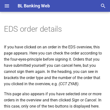
BL Banking Web
T
y
EDS order details
Remarks
EDS order details
Retrieve file
Sent files details
Import notification
Open payments
Account overview
AWV report data
Tenants
Verification of payee (VOP)
Overviews
Column mapping
Record payment
Record payment
Record payment
Record originator
Record recipient
SEPA mandate
Import statements
Balance lists groups
Create conversion
Create automatic export
Export directory
Create notification
Create participant
Edit tenant
Initialization
Edit account
New fetch schedule
New directory
Roles and rights
General
General
YubiKey
Account statements
p
e
Setup
Send file
Signed payments
Transactions
AWV participants
Banks
Order types
Detail pages
Sign order
Sign order
Import payment
Import recipients
Print and export
Create report file
Share keys and subscriber 
New account
Add user
File transfers
File transfers
Authenticator app
Administrating users
If you have clicked on an order in the EDS overview, this
t
page appears. Here you can check the order according to
User interface
Periodic payments
Batched transactions
Accounts
File status
Dialog boxes
Import payment
Confirm recipient
Account groups
Bank details
Import user
EDS
EDS
Web authentication
Banks
the four-eyes-principle before signing it. Orders that you
o
have submitted yourself you can cancel here, but you
Payment templates
Balances
Fetch schedules
Exchange rates
Tab cards
New bank connection
Edit user
Payment recording
Payment recording
Basic knowledge
s
cannot sign them again. In the heading, you can see in
brackets the order type and the number of the order that
t
Originators
Balance lists
Directories for files to send
Special characters
Help
Renew keys
Account information
Account information
EBICS error messages
you clicked in the overview, e.g.
(CCT ZYAB)
.
a
Recipients
Conversions
User administration
Change history
Update bank keys
Load default values
AWV notifications
Installation and update
This page also appears if you have selected one or more
r
orders in the overview and then clicked
Sign
or
Cancel
. In
t
SEPA mandates
Automatic exports
Preferences
Software used
Switch protokol version
Known bugs and error
this case, only one of the two buttons is displayed here.