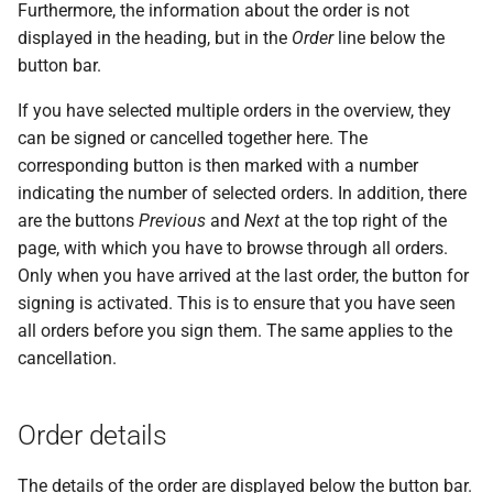
messages
Furthermore, the information about the order is not
s
PDF statements
System settings
Questions and answers
Deactivate/activate bank
displayed in the heading, but in the
Order
line below the
e
connection
Login
button bar.
Exported files
Two-factor authentication
a
If you have selected multiple orders in the overview, they
Lock bank connection
r
can be signed or cancelled together here. The
Synchronize with app
corresponding button is then marked with a number
Delete bank
c
indicating the number of selected orders. In addition, there
Send traces
h
are the buttons
Previous
and
Next
at the top right of the
page, with which you have to browse through all orders.
Remote Support
i
Only when you have arrived at the last order, the button for
n
signing is activated. This is to ensure that you have seen
all orders before you sign them. The same applies to the
g
cancellation.
Order details
The details of the order are displayed below the button bar.