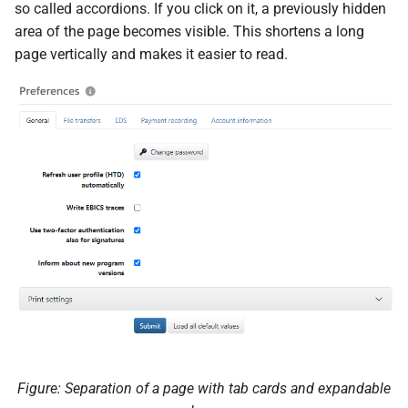
messages
so called accordions. If you click on it, a previously hidden
s
PDF statements
System settings
Questions and answers
Deactivate/activate bank
area of the page becomes visible. This shortens a long
e
connection
Login
page vertically and makes it easier to read.
Exported files
Two-factor authentication
a
Lock bank connection
r
Synchronize with app
Delete bank
c
Send traces
h
Remote Support
i
n
g
Figure: Separation of a page with tab cards and expandable