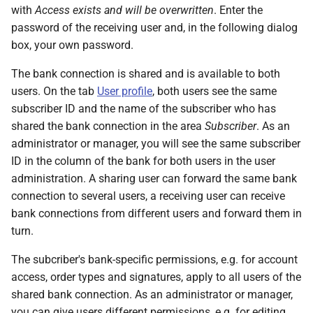
with
Access exists and will be overwritten
. Enter the
password of the receiving user and, in the following dialog
box, your own password.
The bank connection is shared and is available to both
users. On the tab
User profile
, both users see the same
subscriber ID and the name of the subscriber who has
shared the bank connection in the area
Subscriber
. As an
administrator or manager, you will see the same subscriber
ID in the column of the bank for both users in the user
administration. A sharing user can forward the same bank
connection to several users, a receiving user can receive
bank connections from different users and forward them in
turn.
The subcriber's bank-specific permissions, e.g. for account
access, order types and signatures, apply to all users of the
shared bank connection. As an administrator or manager,
you can give users different permissions, e.g. for editing