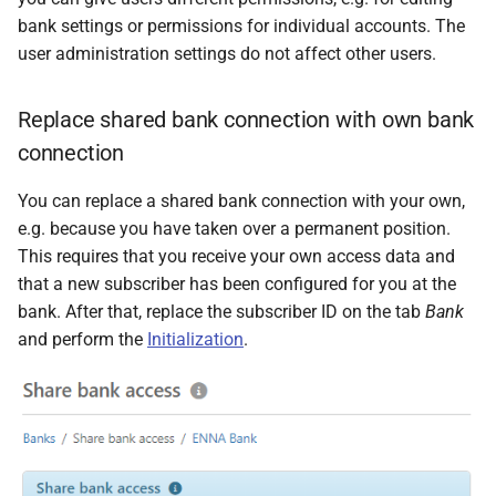
bank settings or permissions for individual accounts. The
user administration settings do not affect other users.
Replace shared bank connection with own bank
connection
You can replace a shared bank connection with your own,
e.g. because you have taken over a permanent position.
This requires that you receive your own access data and
that a new subscriber has been configured for you at the
bank. After that, replace the subscriber ID on the tab
Bank
and perform the
Initialization
.