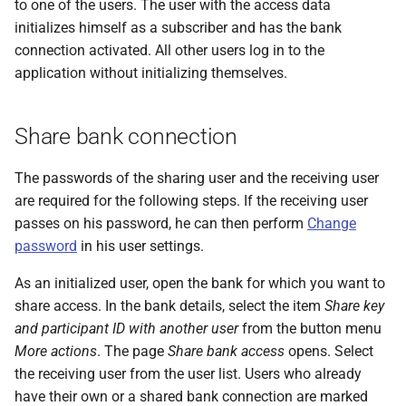
to one of the users. The user with the access data
initializes himself as a subscriber and has the bank
connection activated. All other users log in to the
application without initializing themselves.
Share bank connection
The passwords of the sharing user and the receiving user
are required for the following steps. If the receiving user
passes on his password, he can then perform
Change
password
in his user settings.
As an initialized user, open the bank for which you want to
share access. In the bank details, select the item
Share key
and participant ID with another user
from the button menu
More actions
. The page
Share bank access
opens. Select
the receiving user from the user list. Users who already
have their own or a shared bank connection are marked