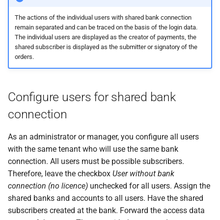
messages
s
PDF statements
EDS
Questions and answers
The actions of the individual users with shared bank connection
e
Login
remain separated and can be traced on the basis of the login data.
The individual users are displayed as the creator of payments, the
Exported files
User profile
a
shared subscriber is displayed as the submitter or signatory of the
orders.
r
c
Configure users for shared bank
h
connection
i
n
As an administrator or manager, you configure all users
with the same tenant who will use the same bank
g
connection. All users must be possible subscribers.
Therefore, leave the checkbox
User without bank
connection (no licence)
unchecked for all users. Assign the
shared banks and accounts to all users. Have the shared
subscribers created at the bank. Forward the access data