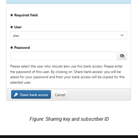
Figure: Sharing key and subscriber ID