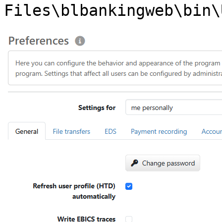
Files\blbankingweb\bin\