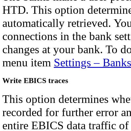
HTD. This option determine
automatically retrieved. Yo
connections in the bank sett
changes at your bank. To do
menu item
Settings – Bank
Write EBICS traces
This option determines whet
recorded for further error a
entire EBICS data traffic of