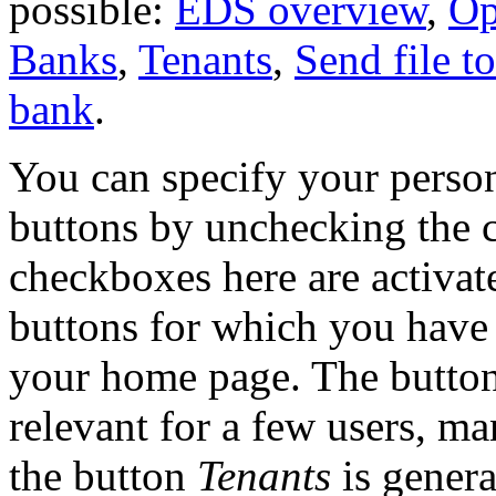
possible:
EDS overview
,
Op
Banks
,
Tenants
,
Send file t
bank
.
You can specify your person
buttons by unchecking the 
checkboxes here are activate
buttons for which you have
your home page. The butto
relevant for a few users, m
the button
Tenants
is genera