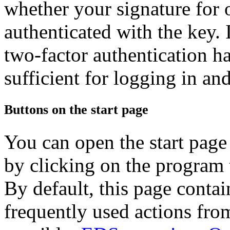
whether your signature for 
authenticated with the key. I
two-factor authentication h
sufficient for logging in an
Buttons on the start page
You can open the start page
by clicking on the program t
By default, this page contai
frequently used actions fro