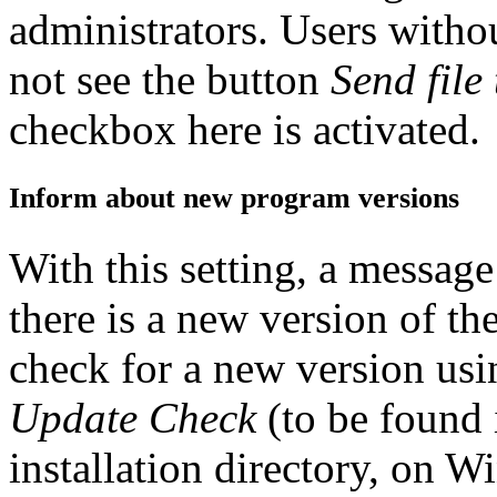
administrators. Users witho
not see the button
Send file
checkbox here is activated.
Inform about new program versions
With this setting, a message 
there is a new version of th
check for a new version us
Update Check
(to be found i
installation directory, on 