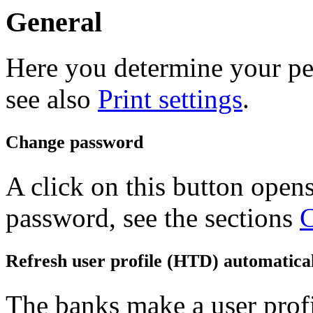
General
Here you determine your per
see also
Print settings
.
Change password
A click on this button open
password, see the sections
C
Refresh user profile (HTD) automatica
The banks make a user profi