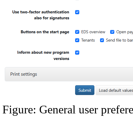
Figure: General user prefer