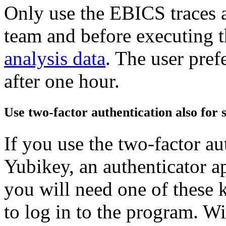
Only use the EBICS traces a
team and before executing 
analysis data
. The user pref
after one hour.
Use two-factor authentication also for 
If you use the two-factor au
Yubikey, an authenticator a
you will need one of these 
to log in to the program. Wi