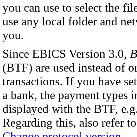
you can use to select the fil
use any local folder and net
you.
Since EBICS Version 3.0,
B
(BTF) are used instead of o
transactions. If you have se
a bank, the payment types i
displayed with the BTF, e.g
Regarding this, also refer t
Change protocol version
.