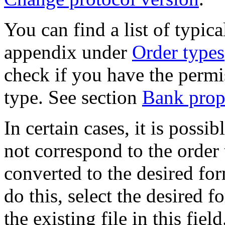
You can find a list of typic
appendix under
Order types
check if you have the permi
type. See section
Bank prope
In certain cases, it is possi
not correspond to the order
converted to the desired fo
do this, select the desired 
the existing file in this fie