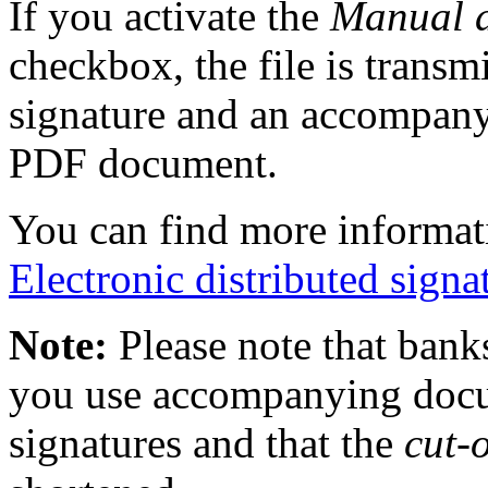
If you activate the
Manual 
checkbox, the file is transm
signature and an accompany
PDF document.
You can find more informati
Electronic distributed signa
Note:
Please note that bank
you use accompanying docum
signatures and that the
cut-o