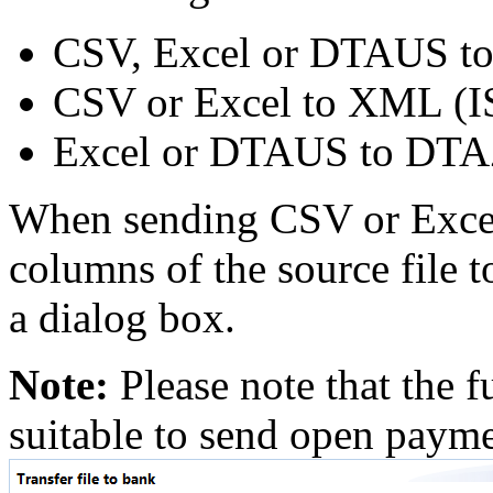
CSV, Excel or DTAUS t
CSV or Excel to XML (
Excel or DTAUS to DT
When sending CSV or Excel 
columns of the source file to
a dialog box.
Note:
Please note that the f
suitable to send open payme