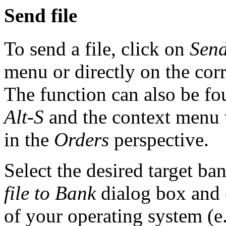
Send file
To send a file, click on
Send
menu or directly on the cor
The function can also be fo
Alt-S
and the context menu 
in the
Orders
perspective.
Select the desired target ba
file to Bank
dialog box and 
of your operating system (