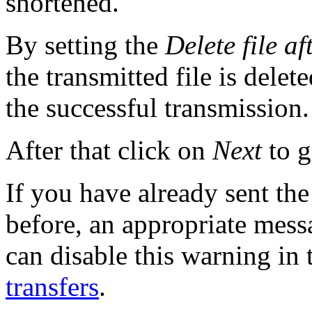
shortened.
By setting the
Delete file af
the transmitted file is delet
the successful transmission.
After that click on
Next
to g
If you have already sent the 
before, an appropriate mess
can disable this warning in
transfers
.