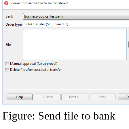
Figure: Send file to bank