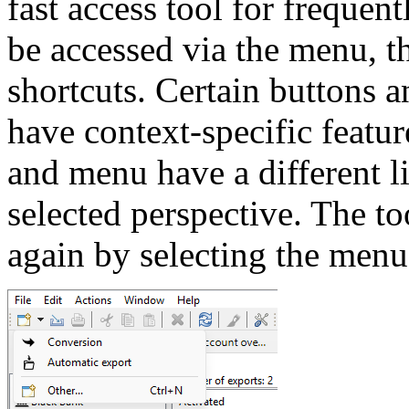
fast access tool for frequen
be accessed via the menu, 
shortcuts. Certain buttons 
have context-specific featur
and menu have a different l
selected perspective. The t
again by selecting the men