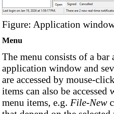
Figure: Application window 
Menu
The menu consists of a bar 
application window and sev
are accessed by mouse-clic
items can also be accessed 
menu items, e.g.
File-New
c
that depend on the selected 