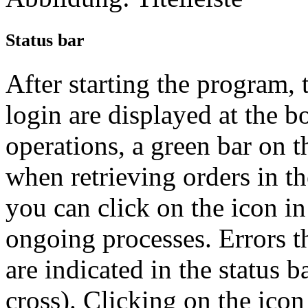
Status bar
After starting the program, 
login are displayed at the b
operations, a green bar on t
when retrieving orders in t
you can click on the icon in
ongoing processes. Errors t
are indicated in the status b
cross). Clicking on the icon 