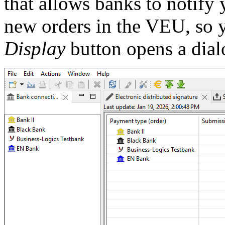
that allows banks to notify 
new orders in the VEU, so 
Display
button opens a dial