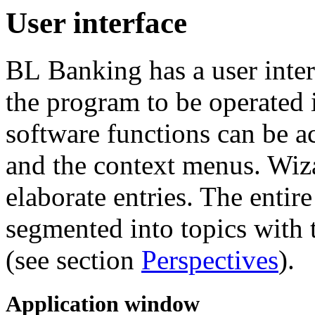
User interface
BL Banking has a user interf
the program to be operated 
software functions can be ac
and the context menus. Wiza
elaborate entries. The entir
segmented into topics with t
(see section
Perspectives
).
Application window