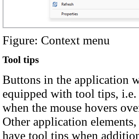
Figure: Context menu
Tool tips
Buttons in the application 
equipped with tool tips, i.e.
when the mouse hovers over
Other application elements, 
have tool tips when addition