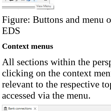
Figure: Buttons and menu on
EDS
Context menus
All sections within the pers
clicking on the context me
relevant to the respective to
accessed via the menu.