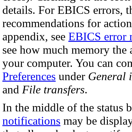
details. For EBICS errors, t
recommendations for action,
appendix, see
EBICS error 
see how much memory the ap
your computer. You can conf
Preferences
under
General 
and
File transfers
.
In the middle of the status 
notifications
may be displaye