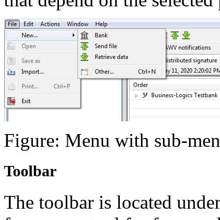
Figure: Menu with sub-me
Toolbar
The toolbar is located unde