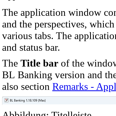
The application window cons
and the perspectives, which
various tabs. The applicati
and status bar.
The
Title bar
of the window
BL Banking version and the 
also section
Remarks - Appl
Abbildung: Titelleiste