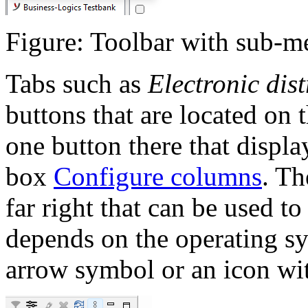
Figure: Toolbar with sub-m
Tabs such as
Electronic dis
buttons that are located on t
one button there that displa
box
Configure columns
. Th
far right that can be used t
depends on the operating sy
arrow symbol or an icon with