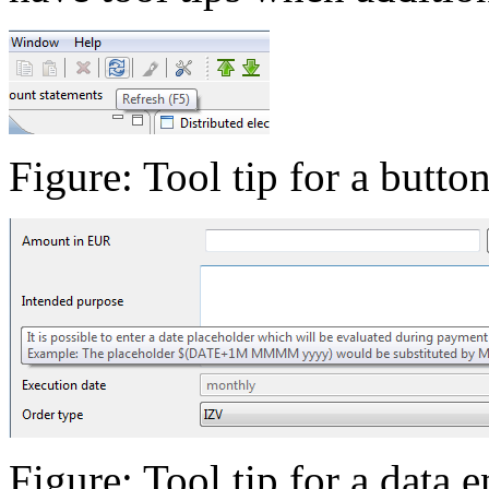
Figure: Tool tip for a butto
Figure: Tool tip for a data e