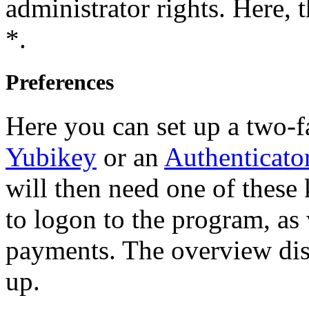
administrator rights. Here, 
*.
Preferences
Here you can set up a two-f
Yubikey
or an
Authenticato
will then need one of these
to logon to the program, as 
payments. The overview disp
up.