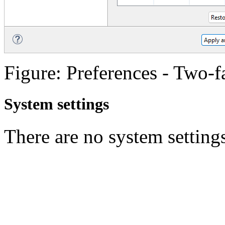
Figure: Preferences - Two-f
System settings
There are no system settings