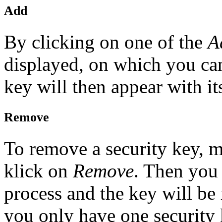
Add
By clicking on one of the
A
displayed, on which you can
key will then appear with it
Remove
To remove a security key, m
klick on
Remove
. Then you
process and the key will be
you only have one security 