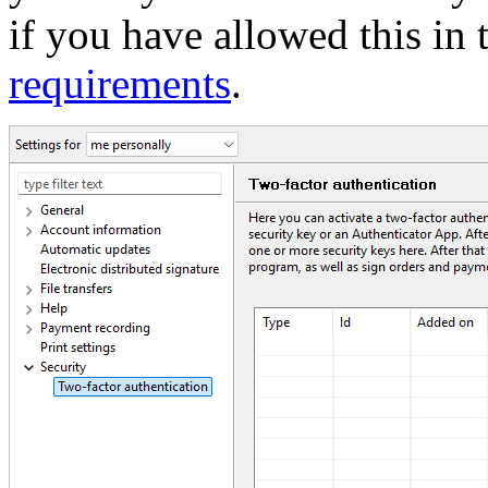
if you have allowed this in
requirements
.