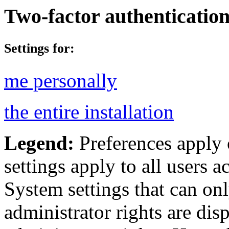
Two-factor authenticatio
Settings for:
me personally
the entire installation
Legend:
Preferences apply 
settings apply to all users ac
System settings that can onl
administrator rights are dis