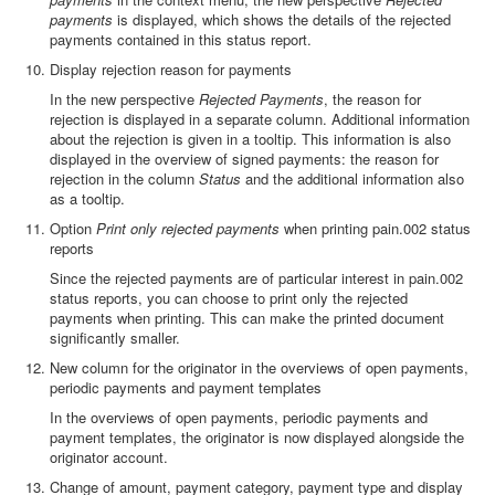
payments
is displayed, which shows the details of the rejected
payments contained in this status report.
Display rejection reason for payments
In the new perspective
Rejected Payments
, the reason for
rejection is displayed in a separate column. Additional information
about the rejection is given in a tooltip. This information is also
displayed in the overview of signed payments: the reason for
rejection in the column
Status
and the additional information also
as a tooltip.
Option
Print only rejected payments
when printing pain.002 status
reports
Since the rejected payments are of particular interest in pain.002
status reports, you can choose to print only the rejected
payments when printing. This can make the printed document
significantly smaller.
New column for the originator in the overviews of open payments,
periodic payments and payment templates
In the overviews of open payments, periodic payments and
payment templates, the originator is now displayed alongside the
originator account.
Change of amount, payment category, payment type and display