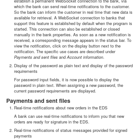
establish a permanent WebSocket connection to the bank, via
which the bank can send real-time notifications to the customer.
So the bank can inform the customer in real time that new data is
available for retrieval. A WebSocket connection to banks that
support this feature is established by default when the program is
started. This connection can also be established or closed
manually in the bank properties. As soon as a new notification is
received, a corresponding message appears in the status bar. To
view the notification, click on the display button next to the
notification. The specific use cases are described under
Payments and sent files
and
Account information
.
Display of the password as plain text and display of the password
requirements
For password input fields, it is now possible to display the
password in plain text. When assigning a new password, the
current password requirements are displayed.
Payments and sent files
Real-time notifications about new orders in the EDS
A bank can use real-time notifications to inform you that new
orders are ready for signature in the EDS.
Real-time notifications of status messages provided for signed
payments