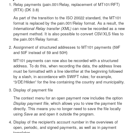
Relay payments (pain.001/Relay, replacement of MT101/RFT)
(RTX) (DK 3.8)
As part of the transition to the ISO 20022 standard, the MT101
format is replaced by the pain.001/Relay format. As a result, the
International Relay transfer (XML)
can now be recorded as a new
payment method. It is also possible to convert CSV/XLS files to
the pain.001/Relay format.
Assignment of structured addresses to MT101 payments (59F
and 50F instead of 59 and 50H)
MT101 payments can now also be recorded with a structured
address. To do this, when recording the data, the address lines
must be formatted with a line identifier at the beginning followed
by a slash, in accordance with SWIFT rules; for example,
“3/DE/Hilden” for the line containing the country and municipality.
Display of payment file
The context menu for an open payment now includes the option
Display payment file
, which allows you to view the payment file
directly. This means you no longer need to save the file locally
using
Save as
and open it outside the program.
Display of the recipient's account number in the overviews of
open, periodic, and signed payments, as well as in payment
templates