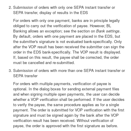
Submission of orders with only one SEPA instant transfer or
SEPA transfer, display of results in the EDS
For orders with only one payment, banks are in principle legally
obliged to carry out the verification of payee. However, BL
Banking allows an exception; see the section on
Bank settings
.
By default, orders with one payment are placed in the EDS, but
the submitter's signature is not evaluated bank-specifically. Only
after the VOP result has been received the submitter can sign the
order in the EDS bank-specifically. The VOP result is displayed.
If, based on this result, the payee shall be corrected, the order
must be cancelled and re-submitted.
Submission of orders with more than one SEPA instant transfer or
SEPA transfer
For orders with multiple payments, verification of payee is
optional. In the dialog boxes for sending external payment files
and when signing multiple open payments, the user can decide
whether a VOP verification shall be performed. If the user decides
to verify the payee, the same procedure applies as for a single
payment. The order is submitted for VOP verification with the first
signature and must be signed again by the bank after the VOP
verification result has been received. Without verification of
payee, the order is approved with the first signature as before.