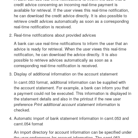
credit advice concerning an incoming real-time payment is
available for retrieval. If the user views this real-time notification,
he can download the credit advice directly. It is also possible to
retrieve credit advices automatically as soon as a corresponding
real-time notification is received.
Real-time notifications about provided advices
A bank can use real-time notifications to inform the user that an
advice is ready for retrieval. When the user views this real-time
notification, he can download the advice directly. It is also
possible to retrieve advices automatically as soon as a
corresponding real-time notification is received.
Display of additional information on the account statement
In camt.053 format, additional information can be supplied with
the account statement. For example, a bank can inform you that
a payment could not be executed. This information is displayed in
the statement details and also in the printout if the new user
preference
Print additional account statement information
is
checked.
Automatic import of bank statement information in camt.053 and
camt.054 format
An import directory for account information can be specified under
the user preferences for account information. The camt.053