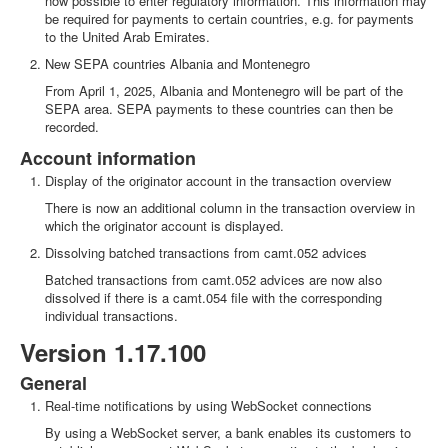
now possible to enter regulatory information. This information may
be required for payments to certain countries, e.g. for payments
to the United Arab Emirates.
New SEPA countries Albania and Montenegro
From April 1, 2025, Albania and Montenegro will be part of the
SEPA area. SEPA payments to these countries can then be
recorded.
Account information
Display of the originator account in the transaction overview
There is now an additional column in the transaction overview in
which the originator account is displayed.
Dissolving batched transactions from camt.052 advices
Batched transactions from camt.052 advices are now also
dissolved if there is a camt.054 file with the corresponding
individual transactions.
Version 1.17.100
General
Real-time notifications by using WebSocket connections
By using a WebSocket server, a bank enables its customers to