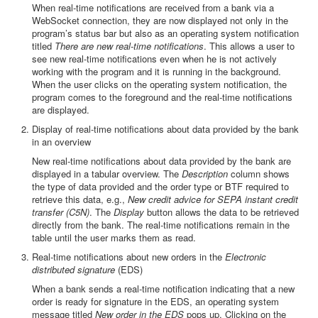
When real-time notifications are received from a bank via a
WebSocket connection, they are now displayed not only in the
program’s status bar but also as an operating system notification
titled
There are new real-time notifications
. This allows a user to
see new real-time notifications even when he is not actively
working with the program and it is running in the background.
When the user clicks on the operating system notification, the
program comes to the foreground and the real-time notifications
are displayed.
Display of real-time notifications about data provided by the bank
in an overview
New real-time notifications about data provided by the bank are
displayed in a tabular overview. The
Description
column shows
the type of data provided and the order type or BTF required to
retrieve this data, e.g.,
New credit advice for SEPA instant credit
transfer (C5N)
. The
Display
button allows the data to be retrieved
directly from the bank. The real-time notifications remain in the
table until the user marks them as read.
Real-time notifications about new orders in the
Electronic
distributed signature
(EDS)
When a bank sends a real-time notification indicating that a new
order is ready for signature in the EDS, an operating system
message titled
New order in the EDS
pops up. Clicking on the