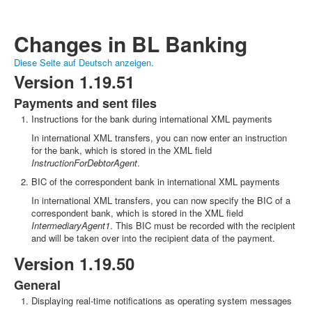
Changes in BL Banking
Diese Seite auf Deutsch anzeigen.
Version 1.19.51
Payments and sent files
Instructions for the bank during international XML payments
In international XML transfers, you can now enter an instruction
for the bank, which is stored in the XML field
InstructionForDebtorAgent
.
BIC of the correspondent bank in international XML payments
In international XML transfers, you can now specify the BIC of a
correspondent bank, which is stored in the XML field
IntermediaryAgent1
. This BIC must be recorded with the recipient
and will be taken over into the recipient data of the payment.
Version 1.19.50
General
Displaying real-time notifications as operating system messages