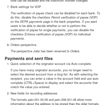
note can be disabled and the maximum number changed.
Bank settings for VOP
The verification of payee check can be disabled for each bank. To
do this, disable the checkbox
Permit verification of payee (VOP)
on the
SEPA payments
page in the bank properties. If you want
users to be able to decide whether or not to perform the
verification of payee for single payments, you can disable the
checkbox
Enforce verification of payee (VOP) for individual
payments
.
Orders perspective
The perspective
Jobs
has been renamed to
Orders
.
Payments and sent files
Quick selection of the originator account via Auto complete
If you have many originator accounts, you no longer need to
select the desired account from a long list. As with selecting the
recipient, you can enter a value in the account field and use auto
complete (CTRL+Space) to display and select the accounts that
match the value you entered.
New fields for recording addresses
The formats pain.001.00.09 and pain.008.001.08 allow more
information about the address to be stored than the older formats.