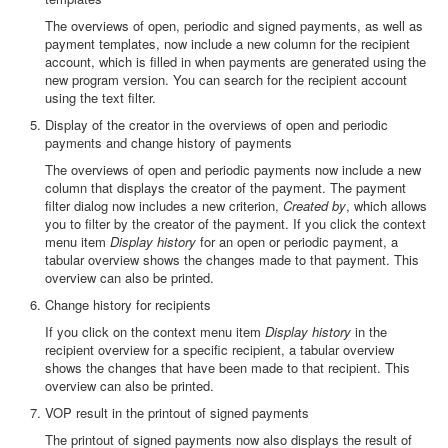
The overviews of open, periodic and signed payments, as well as
payment templates, now include a new column for the recipient
account, which is filled in when payments are generated using the
new program version. You can search for the recipient account
using the text filter.
Display of the creator in the overviews of open and periodic
payments and change history of payments
The overviews of open and periodic payments now include a new
column that displays the creator of the payment. The payment
filter dialog now includes a new criterion,
Created by
, which allows
you to filter by the creator of the payment. If you click the context
menu item
Display history
for an open or periodic payment, a
tabular overview shows the changes made to that payment. This
overview can also be printed.
Change history for recipients
If you click on the context menu item
Display history
in the
recipient overview for a specific recipient, a tabular overview
shows the changes that have been made to that recipient. This
overview can also be printed.
VOP result in the printout of signed payments
The printout of signed payments now also displays the result of