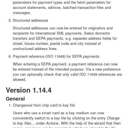
parameters for payment types and the fetch parameters for
account statements, advices, batched transaction files and
messages.
Structured addresses
Structured addresses can now be entered for originators and
recipients for international XML payments, Swiss domestic
transfers and SEPA payments, e.g. separate address fields for
street, house number, postal code and city instead of
unstructured address lines.
Payment reference (ISO 11649) for SEPA payments
When entering a SEPA payment, a payment reference can now
be entered instead of the intended purpose. Via a new preference
you can optionally check that only valid ISO 11649 references are
allowed.
Version 1.14.4
General
Changeover from chip card to key file
Users who use a smart card as a key medium can now
conveniently switch to a key file by clicking on the entry
Change
to key files...
under
Actions
. With the help of the wizard that then