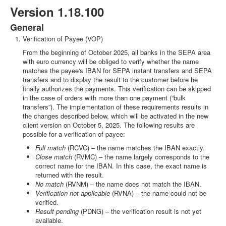
Version 1.18.100
General
Verification of Payee (VOP)
From the beginning of October 2025, all banks in the SEPA area
with euro currency will be obliged to verify whether the name
matches the payee's IBAN for SEPA instant transfers and SEPA
transfers and to display the result to the customer before he
finally authorizes the payments. This verification can be skipped
in the case of orders with more than one payment (“bulk
transfers”). The implementation of these requirements results in
the changes described below, which will be activated in the new
client version on October 5, 2025. The following results are
possible for a verification of payee:
Full match
(RCVC) – the name matches the IBAN exactly.
Close match
(RVMC) – the name largely corresponds to the
correct name for the IBAN. In this case, the exact name is
returned with the result.
No match
(RVNM) – the name does not match the IBAN.
Verification not applicable
(RVNA) – the name could not be
verified.
Result pending
(PDNG) – the verification result is not yet
available.