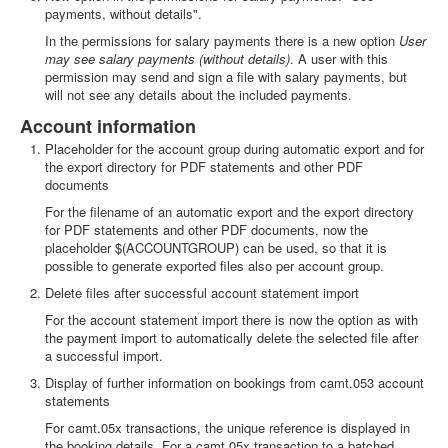
payments, without details".
In the permissions for salary payments there is a new option
User
may see salary payments (without details)
. A user with this
permission may send and sign a file with salary payments, but
will not see any details about the included payments.
Account information
Placeholder for the account group during automatic export and for
the export directory for PDF statements and other PDF
documents
For the filename of an automatic export and the export directory
for PDF statements and other PDF documents, now the
placeholder $(ACCOUNTGROUP) can be used, so that it is
possible to generate exported files also per account group.
Delete files after successful account statement import
For the account statement import there is now the option as with
the payment import to automatically delete the selected file after
a successful import.
Display of further information on bookings from camt.053 account
statements
For camt.05x transactions, the unique reference is displayed in
the booking details. For a camt.05x transaction to a batched