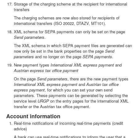
Storage of the charging scheme at the recipient for international
transfers
The charging schemes are now also stored for recipients of
international transfers (ISO 20022, DTAZV, MT101).
XML schema for SEPA payments can only be set on the page
Send parameters
.
The XML schema in which SEPA payment files are generated can
now only be set in the bank properties on the page
Send
parameters
and no longer on the page
SEPA payments
.
New payment types
International XML express payment
and
Austrian express tax office payment
On the page
Send parameters
, there are the new payment types
International XML express payment
and
Austrian tax office
express payment
, for which you can set your own send
parameters. These payments can be generated by selecting the
service level
URGP
on the entry pages for the international XML
transfer or the Austrian tax office payment.
Account information
Real-time notifications of incoming real-time payments (credit
advice)
A bank can use real-time notifications to inform the user that a