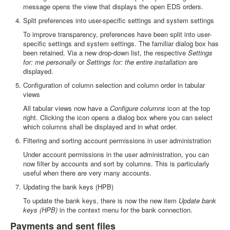
message opens the view that displays the open EDS orders.
Split preferences into user-specific settings and system settings
To improve transparency, preferences have been split into user-
specific settings and system settings. The familiar dialog box has
been retained. Via a new drop-down list, the respective
Settings
for: me personally
or
Settings for: the entire installation
are
displayed.
Configuration of column selection and column order in tabular
views
All tabular views now have a
Configure columns
icon at the top
right. Clicking the icon opens a dialog box where you can select
which columns shall be displayed and in what order.
Filtering and sorting account permissions in user administration
Under account permissions in the user administration, you can
now filter by accounts and sort by columns. This is particularly
useful when there are very many accounts.
Updating the bank keys (HPB)
To update the bank keys, there is now the new item
Update bank
keys (HPB)
in the context menu for the bank connection.
Payments and sent files