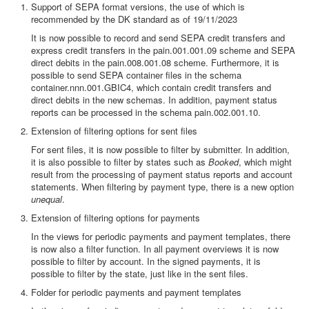
Support of SEPA format versions, the use of which is
recommended by the DK standard as of 19/11/2023
It is now possible to record and send SEPA credit transfers and
express credit transfers in the pain.001.001.09 scheme and SEPA
direct debits in the pain.008.001.08 scheme. Furthermore, it is
possible to send SEPA container files in the schema
container.nnn.001.GBIC4, which contain credit transfers and
direct debits in the new schemas. In addition, payment status
reports can be processed in the schema pain.002.001.10.
Extension of filtering options for sent files
For sent files, it is now possible to filter by submitter. In addition,
it is also possible to filter by states such as
Booked
, which might
result from the processing of payment status reports and account
statements. When filtering by payment type, there is a new option
unequal
.
Extension of filtering options for payments
In the views for periodic payments and payment templates, there
is now also a filter function. In all payment overviews it is now
possible to filter by account. In the signed payments, it is
possible to filter by the state, just like in the sent files.
Folder for periodic payments and payment templates