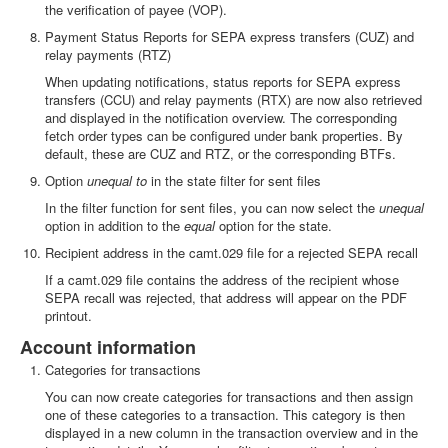
the verification of payee (VOP).
Payment Status Reports for SEPA express transfers (CUZ) and
relay payments (RTZ)
When updating notifications, status reports for SEPA express
transfers (CCU) and relay payments (RTX) are now also retrieved
and displayed in the notification overview. The corresponding
fetch order types can be configured under bank properties. By
default, these are CUZ and RTZ, or the corresponding BTFs.
Option
unequal to
in the state filter for sent files
In the filter function for sent files, you can now select the
unequal
option in addition to the
equal
option for the state.
Recipient address in the camt.029 file for a rejected SEPA recall
If a camt.029 file contains the address of the recipient whose
SEPA recall was rejected, that address will appear on the PDF
printout.
Account information
Categories for transactions
You can now create categories for transactions and then assign
one of these categories to a transaction. This category is then
displayed in a new column in the transaction overview and in the