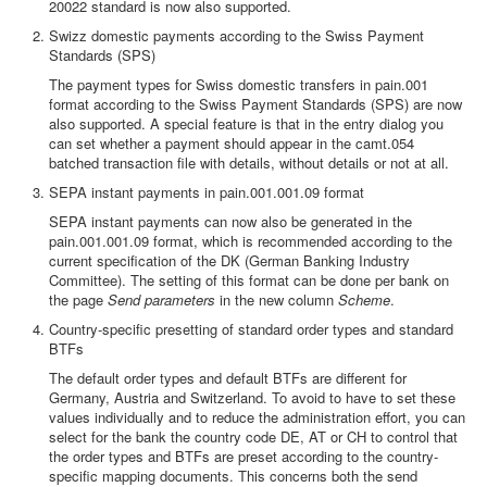
20022 standard is now also supported.
Swizz domestic payments according to the Swiss Payment
Standards (SPS)
The payment types for Swiss domestic transfers in pain.001
format according to the Swiss Payment Standards (SPS) are now
also supported. A special feature is that in the entry dialog you
can set whether a payment should appear in the camt.054
batched transaction file with details, without details or not at all.
SEPA instant payments in pain.001.001.09 format
SEPA instant payments can now also be generated in the
pain.001.001.09 format, which is recommended according to the
current specification of the DK (German Banking Industry
Committee). The setting of this format can be done per bank on
the page
Send parameters
in the new column
Scheme
.
Country-specific presetting of standard order types and standard
BTFs
The default order types and default BTFs are different for
Germany, Austria and Switzerland. To avoid to have to set these
values individually and to reduce the administration effort, you can
select for the bank the country code DE, AT or CH to control that
the order types and BTFs are preset according to the country-
specific mapping documents. This concerns both the send