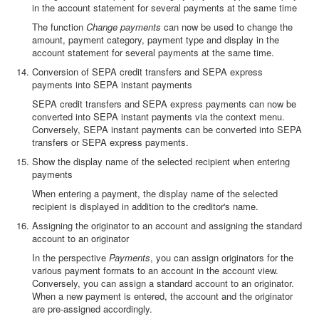
in the account statement for several payments at the same time
The function
Change payments
can now be used to change the
amount, payment category, payment type and display in the
account statement for several payments at the same time.
Conversion of SEPA credit transfers and SEPA express
payments into SEPA instant payments
SEPA credit transfers and SEPA express payments can now be
converted into SEPA instant payments via the context menu.
Conversely, SEPA instant payments can be converted into SEPA
transfers or SEPA express payments.
Show the display name of the selected recipient when entering
payments
When entering a payment, the display name of the selected
recipient is displayed in addition to the creditor's name.
Assigning the originator to an account and assigning the standard
account to an originator
In the perspective
Payments
, you can assign originators for the
various payment formats to an account in the account view.
Conversely, you can assign a standard account to an originator.
When a new payment is entered, the account and the originator
are pre-assigned accordingly.