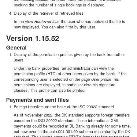
booking the number of single bookings is displayed.
Display of the retriever of retrieved files
In the view
Retrieved files
the user who has retrieved the file is
now displayed. You can also filter by this user.
Version 1.15.52
General
Display of the permission profiles given by the bank from other
users
Under the bank properties, an administrator can view the
permission profile (HTD) of other users given by the bank. If the
corresponding user is selected on the page
User profile
, his
permissions are displayed, in particular also his signature
classes. This profile can also be printed.
Payments and sent files
Foreign transfers on the base of the ISO 20022 standard
As of November 2022, the DK standard supports foreign transfers
based on the ISO 20022 standard. These international XML
payments could be recorded in BL Banking already for some time,
but now even in the pain.001.001.09 schema stipulated by the DK
standard. The hitherto existing DTAZV format for foreign transfers