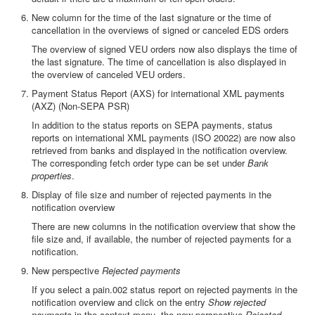
New column for the time of the last signature or the time of
cancellation in the overviews of signed or canceled EDS orders
The overview of signed VEU orders now also displays the time of
the last signature. The time of cancellation is also displayed in
the overview of canceled VEU orders.
Payment Status Report (AXS) for international XML payments
(AXZ) (Non-SEPA PSR)
In addition to the status reports on SEPA payments, status
reports on international XML payments (ISO 20022) are now also
retrieved from banks and displayed in the notification overview.
The corresponding fetch order type can be set under
Bank
properties
.
Display of file size and number of rejected payments in the
notification overview
There are new columns in the notification overview that show the
file size and, if available, the number of rejected payments for a
notification.
New perspective
Rejected payments
If you select a pain.002 status report on rejected payments in the
notification overview and click on the entry
Show rejected
payments
in the context menu, the new perspective
Rejected