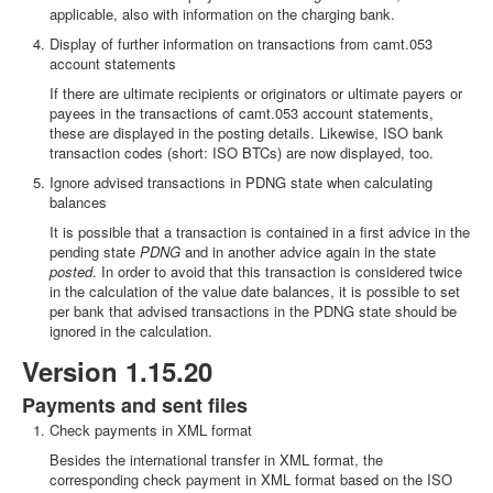
applicable, also with information on the charging bank.
Display of further information on transactions from camt.053
account statements
If there are ultimate recipients or originators or ultimate payers or
payees in the transactions of camt.053 account statements,
these are displayed in the posting details. Likewise, ISO bank
transaction codes (short: ISO BTCs) are now displayed, too.
Ignore advised transactions in PDNG state when calculating
balances
It is possible that a transaction is contained in a first advice in the
pending state
PDNG
and in another advice again in the state
posted
. In order to avoid that this transaction is considered twice
in the calculation of the value date balances, it is possible to set
per bank that advised transactions in the PDNG state should be
ignored in the calculation.
Version 1.15.20
Payments and sent files
Check payments in XML format
Besides the international transfer in XML format, the
corresponding check payment in XML format based on the ISO