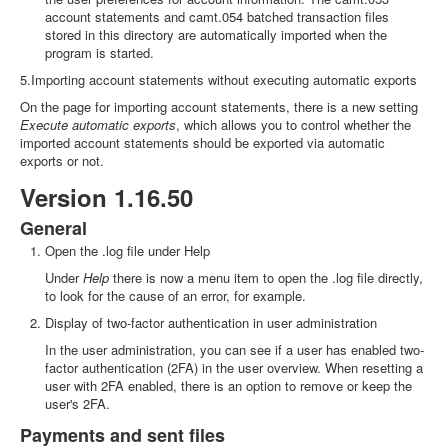
account statements and camt.054 batched transaction files
stored in this directory are automatically imported when the
program is started.
5.Importing account statements without executing automatic exports
On the page for importing account statements, there is a new setting
Execute automatic exports
, which allows you to control whether the
imported account statements should be exported via automatic
exports or not.
Version 1.16.50
General
Open the .log file under Help
Under
Help
there is now a menu item to open the .log file directly,
to look for the cause of an error, for example.
Display of two-factor authentication in user administration
In the user administration, you can see if a user has enabled two-
factor authentication (2FA) in the user overview. When resetting a
user with 2FA enabled, there is an option to remove or keep the
user's 2FA.
Payments and sent files