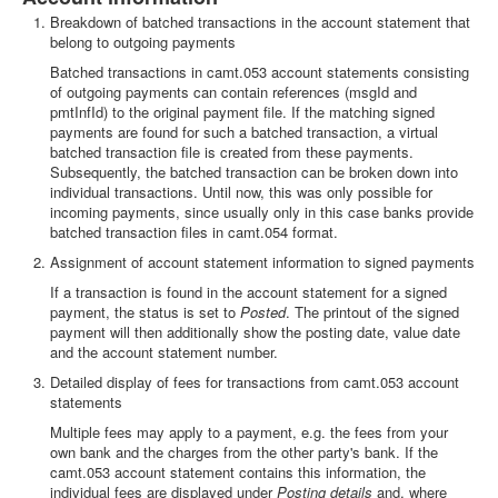
Breakdown of batched transactions in the account statement that
belong to outgoing payments
Batched transactions in camt.053 account statements consisting
of outgoing payments can contain references (msgId and
pmtInfId) to the original payment file. If the matching signed
payments are found for such a batched transaction, a virtual
batched transaction file is created from these payments.
Subsequently, the batched transaction can be broken down into
individual transactions. Until now, this was only possible for
incoming payments, since usually only in this case banks provide
batched transaction files in camt.054 format.
Assignment of account statement information to signed payments
If a transaction is found in the account statement for a signed
payment, the status is set to
Posted
. The printout of the signed
payment will then additionally show the posting date, value date
and the account statement number.
Detailed display of fees for transactions from camt.053 account
statements
Multiple fees may apply to a payment, e.g. the fees from your
own bank and the charges from the other party's bank. If the
camt.053 account statement contains this information, the
individual fees are displayed under
Posting details
and, where