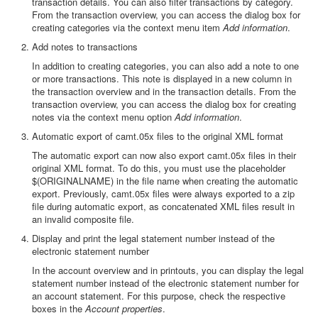
transaction details. You can also filter transactions by category.
From the transaction overview, you can access the dialog box for
creating categories via the context menu item
Add information
.
Add notes to transactions
In addition to creating categories, you can also add a note to one
or more transactions. This note is displayed in a new column in
the transaction overview and in the transaction details. From the
transaction overview, you can access the dialog box for creating
notes via the context menu option
Add information
.
Automatic export of camt.05x files to the original XML format
The automatic export can now also export camt.05x files in their
original XML format. To do this, you must use the placeholder
$(ORIGINALNAME) in the file name when creating the automatic
export. Previously, camt.05x files were always exported to a zip
file during automatic export, as concatenated XML files result in
an invalid composite file.
Display and print the legal statement number instead of the
electronic statement number
In the account overview and in printouts, you can display the legal
statement number instead of the electronic statement number for
an account statement. For this purpose, check the respective
boxes in the
Account properties
.