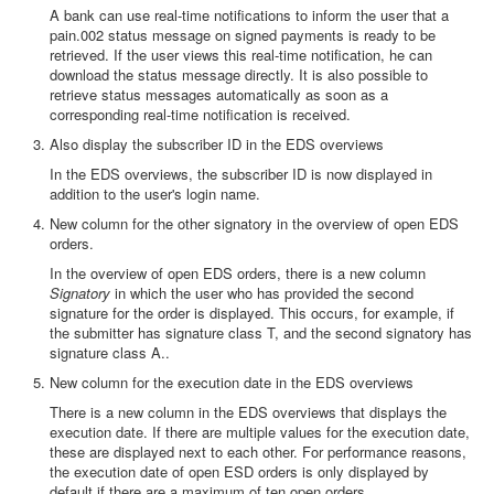
A bank can use real-time notifications to inform the user that a
pain.002 status message on signed payments is ready to be
retrieved. If the user views this real-time notification, he can
download the status message directly. It is also possible to
retrieve status messages automatically as soon as a
corresponding real-time notification is received.
Also display the subscriber ID in the EDS overviews
In the EDS overviews, the subscriber ID is now displayed in
addition to the user's login name.
New column for the other signatory in the overview of open EDS
orders.
In the overview of open EDS orders, there is a new column
Signatory
in which the user who has provided the second
signature for the order is displayed. This occurs, for example, if
the submitter has signature class T, and the second signatory has
signature class A..
New column for the execution date in the EDS overviews
There is a new column in the EDS overviews that displays the
execution date. If there are multiple values for the execution date,
these are displayed next to each other. For performance reasons,
the execution date of open ESD orders is only displayed by
default if there are a maximum of ten open orders.