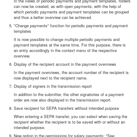
In the views of periodic payments and payment templates, folders
can now be created, as with open payments, with the help of
which periodic payments and payment templates can be grouped
and thus a better overview can be achieved.
"Change payments" function for periodic payments and payment
templates
It is now possible to change multiple periodic payments and
payment templates at the same time. For this purpose, there is
an entry accordingly in the context menu of the respective
overview.
Display of the recipient account in the payment overviews
In the payment overviews, the account number of the recipient is
now displayed next to the recipient name.
Display of signers in the transmission report
In addition to the submitter, the other signatories of a payment
order are now also displayed in the transmission report.
Save recipient for SEPA transfers without intended purpose
When entering a SEPA transfer, you can select when saving the
recipient whether the recipient is to be saved with or without an
intended purpose.
New option in the permissions for salary payments: "See