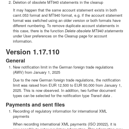
Deletion of obsolete MT940 statements in the cleanup
It may happen that the same account statement exists in both
camt.053 format and MT940 format, e.g. if the account statement
format was switched using an older version or both formats have
different numbering. To remove duplicate account statements in
this case, there is the function
Delete obsolete MT940 statements
under User preferences on the Cleanup page for account
information.
Version 1.17.110
General
New notification limit in the German foreign trade regulations
(AWV) from January 1, 2025
Due to the new German foreign trade regulations, the notification
limit was raised from EUR 12,500 to EUR 50,000 from January 1,
2025. This is now observed. In addition, two further document
types can be selected for the notification type
Transit data
.
Payments and sent files
Recording of regulatory information for international XML
payments
When recording international XML payments (ISO 20022), it is