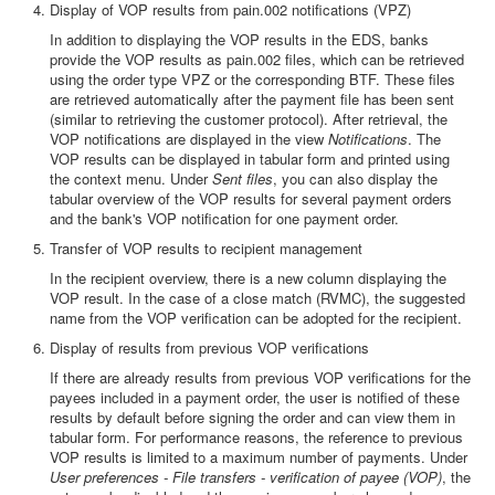
Display of VOP results from pain.002 notifications (VPZ)
In addition to displaying the VOP results in the EDS, banks
provide the VOP results as pain.002 files, which can be retrieved
using the order type VPZ or the corresponding BTF. These files
are retrieved automatically after the payment file has been sent
(similar to retrieving the customer protocol). After retrieval, the
VOP notifications are displayed in the view
Notifications
. The
VOP results can be displayed in tabular form and printed using
the context menu. Under
Sent files
, you can also display the
tabular overview of the VOP results for several payment orders
and the bank's VOP notification for one payment order.
Transfer of VOP results to recipient management
In the recipient overview, there is a new column displaying the
VOP result. In the case of a close match (RVMC), the suggested
name from the VOP verification can be adopted for the recipient.
Display of results from previous VOP verifications
If there are already results from previous VOP verifications for the
payees included in a payment order, the user is notified of these
results by default before signing the order and can view them in
tabular form. For performance reasons, the reference to previous
VOP results is limited to a maximum number of payments. Under
User preferences - File transfers - verification of payee (VOP)
, the