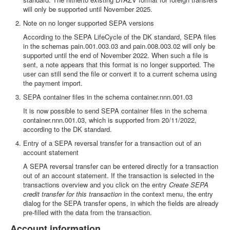
will only be supported until November 2025.
Note on no longer supported SEPA versions
According to the SEPA LifeCycle of the DK standard, SEPA files
in the schemas pain.001.003.03 and pain.008.003.02 will only be
supported until the end of November 2022. When such a file is
sent, a note appears that this format is no longer supported. The
user can still send the file or convert it to a current schema using
the payment import.
SEPA container files in the schema container.nnn.001.03
It is now possible to send SEPA container files in the schema
container.nnn.001.03, which is supported from 20/11/2022,
according to the DK standard.
Entry of a SEPA reversal transfer for a transaction out of an
account statement
A SEPA reversal transfer can be entered directly for a transaction
out of an account statement. If the transaction is selected in the
transactions overview and you click on the entry
Create SEPA
credit transfer for this transaction
in the context menu, the entry
dialog for the SEPA transfer opens, in which the fields are already
pre-filled with the data from the transaction.
Account information