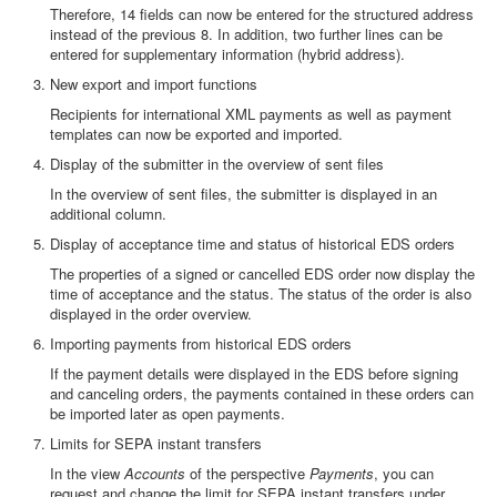
Therefore, 14 fields can now be entered for the structured address
instead of the previous 8. In addition, two further lines can be
entered for supplementary information (hybrid address).
New export and import functions
Recipients for international XML payments as well as payment
templates can now be exported and imported.
Display of the submitter in the overview of sent files
In the overview of sent files, the submitter is displayed in an
additional column.
Display of acceptance time and status of historical EDS orders
The properties of a signed or cancelled EDS order now display the
time of acceptance and the status. The status of the order is also
displayed in the order overview.
Importing payments from historical EDS orders
If the payment details were displayed in the EDS before signing
and canceling orders, the payments contained in these orders can
be imported later as open payments.
Limits for SEPA instant transfers
In the view
Accounts
of the perspective
Payments
, you can
request and change the limit for SEPA instant transfers under