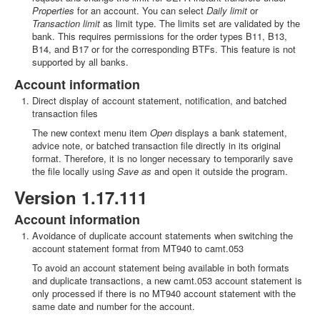
Properties
for an account. You can select
Daily limit
or
Transaction limit
as limit type. The limits set are validated by the
bank. This requires permissions for the order types B11, B13,
B14, and B17 or for the corresponding BTFs. This feature is not
supported by all banks.
Account information
Direct display of account statement, notification, and batched
transaction files
The new context menu item
Open
displays a bank statement,
advice note, or batched transaction file directly in its original
format. Therefore, it is no longer necessary to temporarily save
the file locally using
Save as
and open it outside the program.
Version 1.17.111
Account information
Avoidance of duplicate account statements when switching the
account statement format from MT940 to camt.053
To avoid an account statement being available in both formats
and duplicate transactions, a new camt.053 account statement is
only processed if there is no MT940 account statement with the
same date and number for the account.